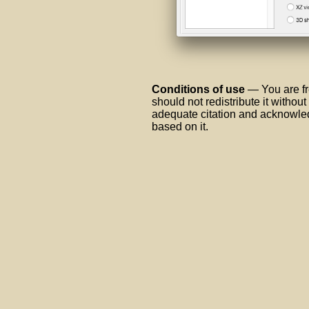
Conditions of use
— You are fr
should not redistribute it withou
adequate citation and acknowled
based on it.