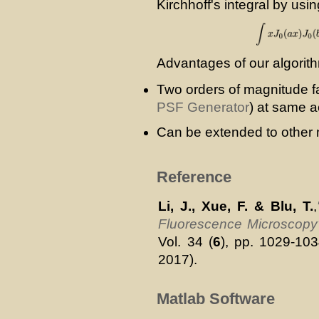
Kirchhoff's integral by usin
Advantages of our algorit
Two orders of magnitude fa
PSF Generator
) at same a
Can be extended to other
Reference
Li, J., Xue, F. & Blu, T.
,
Fluorescence Microscopy
Vol. 34 (
6
), pp. 1029-10
2017).
Matlab Software