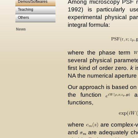
Among microscopy PSF m
Demos/Softwares
1992) is particularly us
Teaching
experimental physical para
Others
integral formula:
News
where the phase term
several physical paramet
first kind of order zero.
k
i
NA the numerical aperture
Our approach is based on t
the function
as
functions,
where
are complex-val
and
are adequately cho