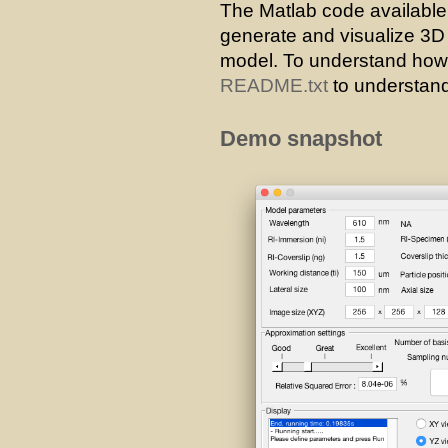
The Matlab code availabl
generate and visualize 3
model. To understand how t
README.txt
to understand
Demo snapshot