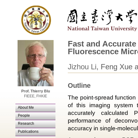
Fast and Accurate
Fluorescence Mic
Jizhou Li
, Feng Xue 
Outline
Prof. Thierry Blu
FIEEE, FHKIE
The point-spread function
of this imaging system t
About Me
accurately calculated 
People
performance of deconvol
Research
accuracy in single-molecu
Publications