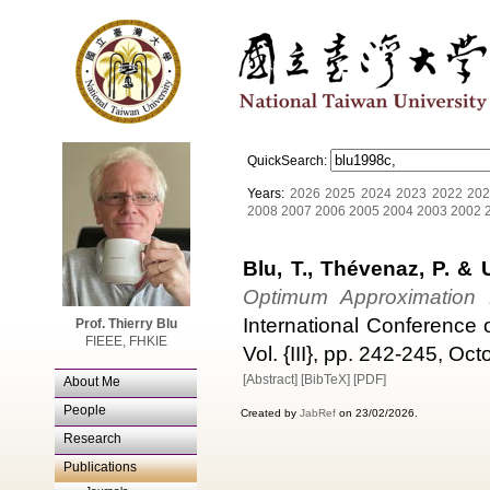
QuickSearch:
Years:
2026
2025
2024
2023
2022
202
2008
2007
2006
2005
2004
2003
2002
Blu, T., Thévenaz, P. & 
Optimum Approximation P
International Conference
Prof. Thierry Blu
FIEEE, FHKIE
Vol. {III}, pp. 242-245, Oc
[Abstract]
[BibTeX]
[PDF]
About Me
People
Created by
JabRef
on 23/02/2026.
Research
Publications