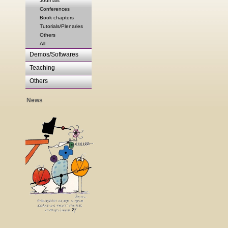
Journals
Conferences
Book chapters
Tutorials/Plenaries
Others
All
Demos/Softwares
Teaching
Others
News