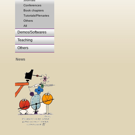
Journals
Conferences
Book chapters
Tutorials/Plenaries
Others
All
Demos/Softwares
Teaching
Others
News