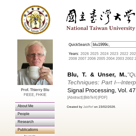
QuickSearch:
Years:
2026
2025
2024
2023
2022
202
2008
2007
2006
2005
2004
2003
2002
Blu, T. & Unser, M.
,
"Qu
Techniques: Part I---Inter
Signal Processing, Vol. 47
Prof. Thierry Blu
FIEEE, FHKIE
[Abstract]
[BibTeX]
[PDF]
About Me
Created by
JabRef
on 23/02/2026.
People
Research
Publications