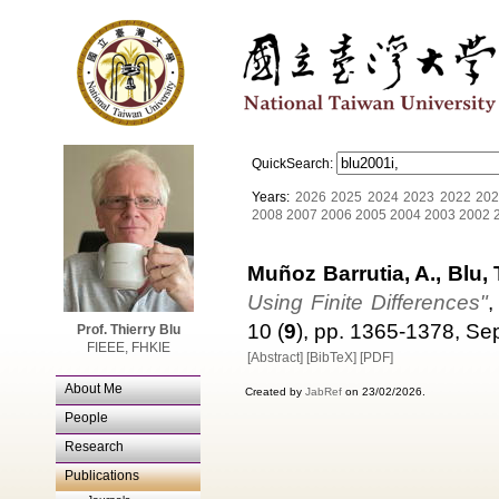
QuickSearch:
Years:
2026
2025
2024
2023
2022
202
2008
2007
2006
2005
2004
2003
2002
Muñoz Barrutia, A., Blu, 
Using Finite Differences"
,
10 (
9
), pp. 1365-1378, S
Prof. Thierry Blu
FIEEE, FHKIE
[Abstract]
[BibTeX]
[PDF]
About Me
Created by
JabRef
on 23/02/2026.
People
Research
Publications