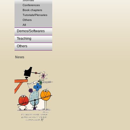
Journals
Conferences
Book chapters
Tutorials/Plenaries
Others
All
Demos/Softwares
Teaching
Others
News