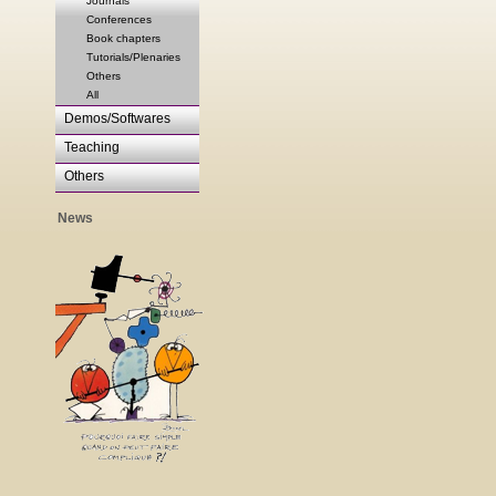
Journals
Conferences
Book chapters
Tutorials/Plenaries
Others
All
Demos/Softwares
Teaching
Others
News