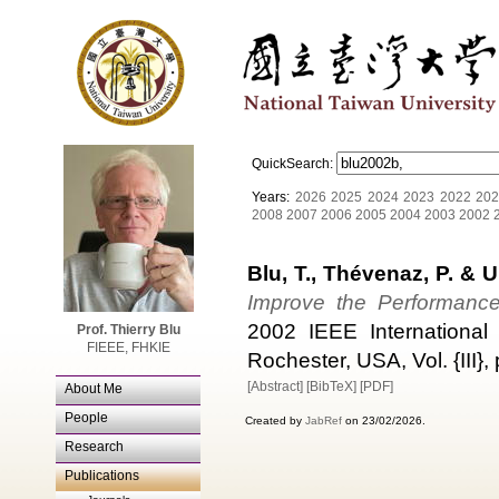
QuickSearch:
Years:
2026
2025
2024
2023
2022
202
2008
2007
2006
2005
2004
2003
2002
Blu, T., Thévenaz, P. & U
Improve the Performance 
2002 IEEE International
Prof. Thierry Blu
FIEEE, FHKIE
Rochester, USA, Vol. {III}
[Abstract]
[BibTeX]
[PDF]
About Me
People
Created by
JabRef
on 23/02/2026.
Research
Publications