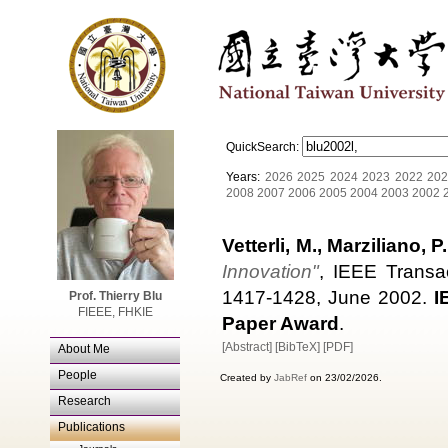
QuickSearch:
Years:
2026
2025
2024
2023
2022
202
2008
2007
2006
2005
2004
2003
2002
Vetterli, M., Marziliano, P.
Innovation"
, IEEE Transa
1417-1428, June 2002.
I
Prof. Thierry Blu
FIEEE, FHKIE
Paper Award
.
[Abstract]
[BibTeX]
[PDF]
About Me
People
Created by
JabRef
on 23/02/2026.
Research
Publications