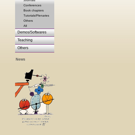
Journals
Conferences
Book chapters
Tutorials/Plenaries
Others
All
Demos/Softwares
Teaching
Others
News