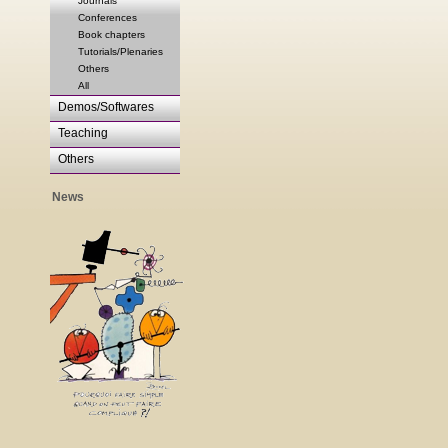
Journals
Conferences
Book chapters
Tutorials/Plenaries
Others
All
Demos/Softwares
Teaching
Others
News