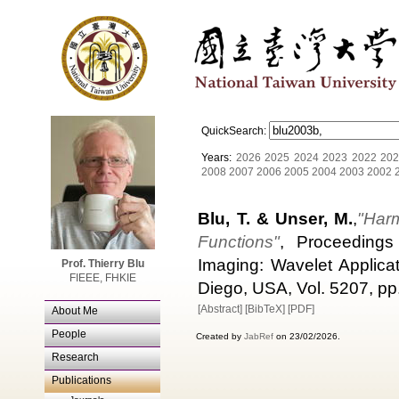
QuickSearch:
Years:
2026
2025
2024
2023
2022
202
2008
2007
2006
2005
2004
2003
2002
Blu, T. & Unser, M.
,
"Harm
Functions"
, Proceedings
Imaging: Wavelet Applica
Prof. Thierry Blu
FIEEE, FHKIE
Diego, USA, Vol. 5207, pp
[Abstract]
[BibTeX]
[PDF]
About Me
People
Created by
JabRef
on 23/02/2026.
Research
Publications