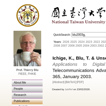
QuickSearch:
Years:
2026
2025
2024
2023
2022
202
2008
2007
2006
2005
2004
2003
2002
Ichige, K., Blu, T. & Uns
Applications to Digi
Telecommunications Adva
Prof. Thierry Blu
FIEEE, FHKIE
365, January 2003.
[Abstract]
[BibTeX]
[PDF]
About Me
People
Created by
JabRef
on 23/02/2026.
Research
Publications