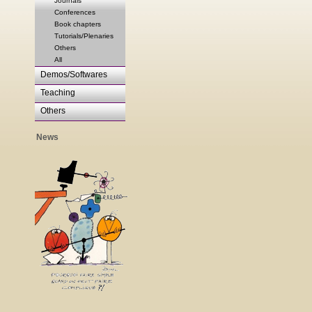
Journals
Conferences
Book chapters
Tutorials/Plenaries
Others
All
Demos/Softwares
Teaching
Others
News