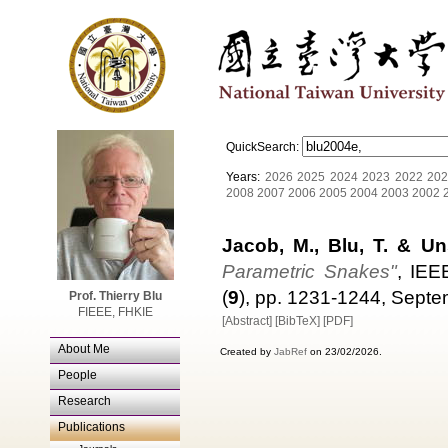
QuickSearch:
Years:
2026
2025
2024
2023
2022
202
2008
2007
2006
2005
2004
2003
2002
Jacob, M., Blu, T. & Un
Parametric Snakes"
, IEE
(
9
), pp. 1231-1244, Sept
Prof. Thierry Blu
FIEEE, FHKIE
[Abstract]
[BibTeX]
[PDF]
About Me
Created by
JabRef
on 23/02/2026.
People
Research
Publications