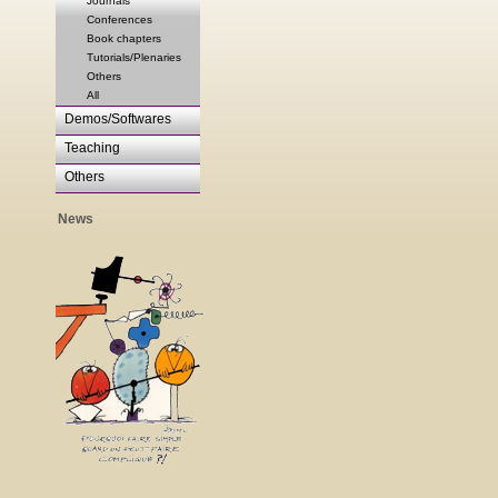
Journals
Conferences
Book chapters
Tutorials/Plenaries
Others
All
Demos/Softwares
Teaching
Others
News