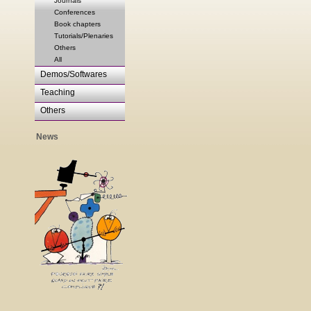
Journals
Conferences
Book chapters
Tutorials/Plenaries
Others
All
Demos/Softwares
Teaching
Others
News