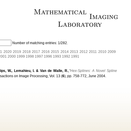
Number of matching entries:
1/282
.
1
2020
2019
2018
2017
2016
2015
2014
2013
2012
2011
2010
2009
2001
2000
1999
1998
1997
1996
1993
1992
1991
ilips, W., Lemahieu, I. & Van de Walle, R.
,
"Hex-Splines: A Novel Spline
sactions on Image Processing, Vol. 13 (
6
), pp. 758-772, June 2004.