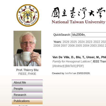
QuickSearch:
Years:
2026
2025
2024
2023
2022
202
2008
2007
2006
2005
2004
2003
2002
Van De Ville, D., Blu, T., Unser, M., Ph
Family for Hexagonal Lattices"
, IEEE Tran
[Abstract]
[BibTeX]
[PDF]
Prof. Thierry Blu
Created by
JabRef
on 23/02/2026.
FIEEE, FHKIE
About Me
People
Research
Publications