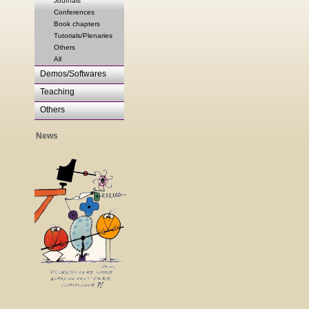
Journals
Conferences
Book chapters
Tutorials/Plenaries
Others
All
Demos/Softwares
Teaching
Others
News