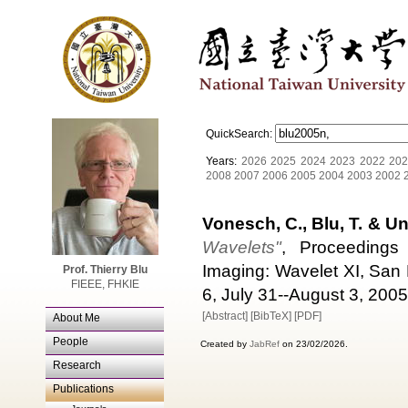
QuickSearch:
Years:
2026
2025
2024
2023
2022
202
2008
2007
2006
2005
2004
2003
2002
Vonesch, C., Blu, T. & Un
Wavelets"
, Proceedings
Imaging: Wavelet XI, San
Prof. Thierry Blu
FIEEE, FHKIE
6, July 31--August 3, 2005
[Abstract]
[BibTeX]
[PDF]
About Me
People
Created by
JabRef
on 23/02/2026.
Research
Publications