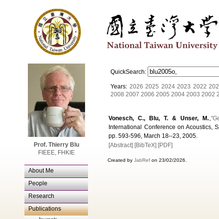
QuickSearch:
Years:
2026
2025
2024
2023
2022
202
2008
2007
2006
2005
2004
2003
2002
Vonesch, C., Blu, T. & Unser, M.
,
"G
International Conference on Acoustics, S
pp. 593-596, March 18--23, 2005.
Prof. Thierry Blu
[Abstract]
[BibTeX]
[PDF]
FIEEE, FHKIE
Created by
JabRef
on 23/02/2026.
About Me
People
Research
Publications