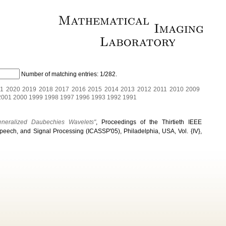
Number of matching entries:
1/282
.
1
2020
2019
2018
2017
2016
2015
2014
2013
2012
2011
2010
2009
2001
2000
1999
1998
1997
1996
1993
1992
1991
eneralized Daubechies Wavelets"
, Proceedings of the Thirtieth IEEE
peech, and Signal Processing (ICASSP'05), Philadelphia, USA, Vol. {IV},