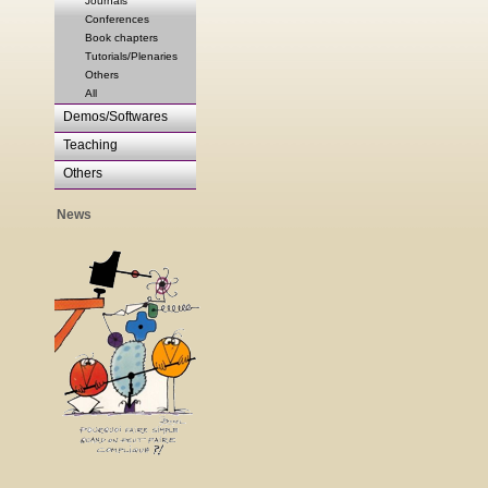
Journals
Conferences
Book chapters
Tutorials/Plenaries
Others
All
Demos/Softwares
Teaching
Others
News