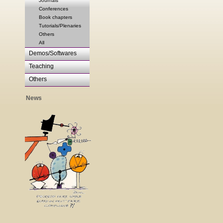
Journals
Conferences
Book chapters
Tutorials/Plenaries
Others
All
Demos/Softwares
Teaching
Others
News