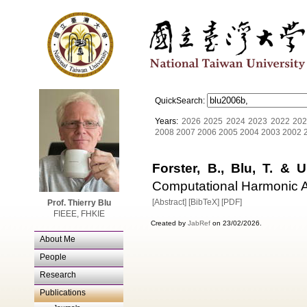
QuickSearch:
Years:
2026
2025
2024
2023
2022
202
2008
2007
2006
2005
2004
2003
2002
Forster, B., Blu, T. & 
Computational Harmonic An
[Abstract]
[BibTeX]
[PDF]
Prof. Thierry Blu
FIEEE, FHKIE
Created by
JabRef
on 23/02/2026.
About Me
People
Research
Publications