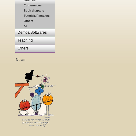
Journals
Conferences
Book chapters
Tutorials/Plenaries
Others
All
Demos/Softwares
Teaching
Others
News