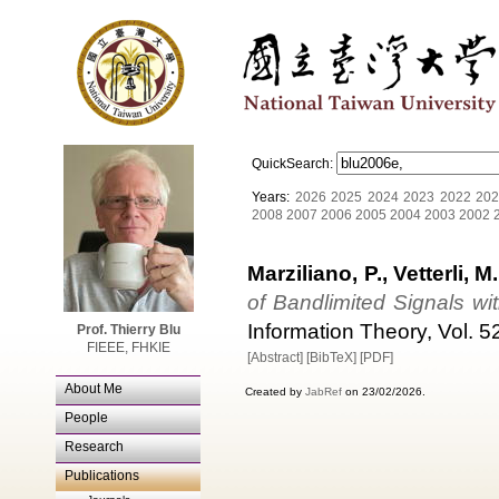
QuickSearch:
Years:
2026
2025
2024
2023
2022
202
2008
2007
2006
2005
2004
2003
2002
Marziliano, P., Vetterli, M.
of Bandlimited Signals wi
Information Theory, Vol. 52
Prof. Thierry Blu
FIEEE, FHKIE
[Abstract]
[BibTeX]
[PDF]
About Me
Created by
JabRef
on 23/02/2026.
People
Research
Publications