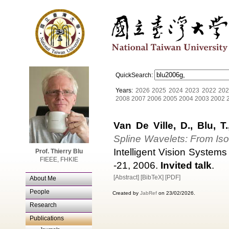
QuickSearch:
Years:
2026
2025
2024
2023
2022
202
2008
2007
2006
2005
2004
2003
2002
Van De Ville, D., Blu, T
Spline Wavelets: From Isot
Intelligent Vision System
Prof. Thierry Blu
FIEEE, FHKIE
-21, 2006.
Invited talk
.
[Abstract]
[BibTeX]
[PDF]
About Me
People
Created by
JabRef
on 23/02/2026.
Research
Publications