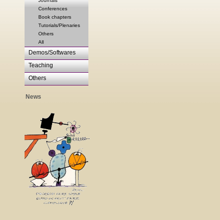
Journals
Conferences
Book chapters
Tutorials/Plenaries
Others
All
Demos/Softwares
Teaching
Others
News