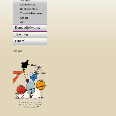
Journals
Conferences
Book chapters
Tutorials/Plenaries
Others
All
Demos/Softwares
Teaching
Others
News