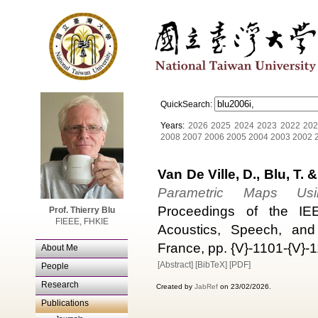
QuickSearch:
Years:
2026
2025
2024
2023
2022
202
2008
2007
2006
2005
2004
2003
2002
Van De Ville, D., Blu, T. 
Parametric Maps Usin
Proceedings of the IEEE
Prof. Thierry Blu
FIEEE, FHKIE
Acoustics, Speech, and
France, pp. {V}-1101-{V}-
About Me
[Abstract]
[BibTeX]
[PDF]
People
Research
Created by
JabRef
on 23/02/2026.
Publications