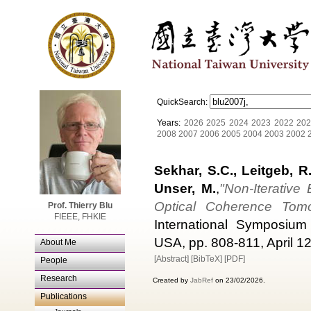
QuickSearch:
Years:
2026
2025
2024
2023
2022
202
2008
2007
2006
2005
2004
2003
2002
Sekhar, S.C., Leitgeb, R.
Unser, M.
,
"Non-Iterativ
Optical Coherence Tom
Prof. Thierry Blu
FIEEE, FHKIE
International Symposium 
USA, pp. 808-811, April 12
About Me
[Abstract]
[BibTeX]
[PDF]
People
Research
Created by
JabRef
on 23/02/2026.
Publications