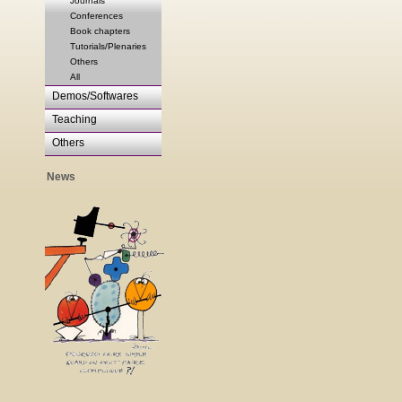
Journals
Conferences
Book chapters
Tutorials/Plenaries
Others
All
Demos/Softwares
Teaching
Others
News