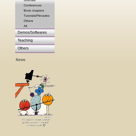
Journals
Conferences
Book chapters
Tutorials/Plenaries
Others
All
Demos/Softwares
Teaching
Others
News