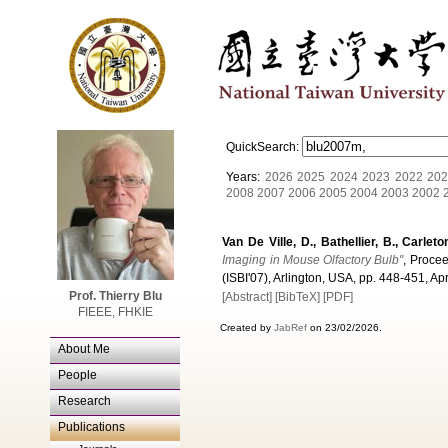
QuickSearch:
Years:
2026
2025
2024
2023
2022
202
2008
2007
2006
2005
2004
2003
2002
Van De Ville, D., Bathellier, B., Carleto
Imaging in Mouse Olfactory Bulb"
, Proce
(ISBI'07), Arlington, USA, pp. 448-451, Apr
Prof. Thierry Blu
[Abstract]
[BibTeX]
[PDF]
FIEEE, FHKIE
Created by
JabRef
on 23/02/2026.
About Me
People
Research
Publications