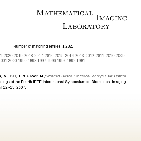
Number of matching entries:
1/282
.
1
2020
2019
2018
2017
2016
2015
2014
2013
2012
2011
2010
2009
2001
2000
1999
1998
1997
1996
1993
1992
1991
n, A., Blu, T. & Unser, M.
,
"Wavelet-Based Statistical Analysis for Optical
edings of the Fourth IEEE International Symposium on Biomedical Imaging
il 12--15, 2007.