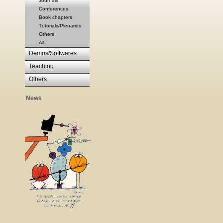
Journals
Conferences
Book chapters
Tutorials/Plenaries
Others
All
Demos/Softwares
Teaching
Others
News