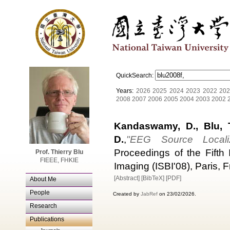
QuickSearch:
Years:
2026
2025
2024
2023
2022
202
2008
2007
2006
2005
2004
2003
2002
Kandaswamy, D., Blu, T.
D.
,
"EEG Source Localiz
Proceedings of the Fifth
Prof. Thierry Blu
FIEEE, FHKIE
Imaging (ISBI'08), Paris,
[Abstract]
[BibTeX]
[PDF]
About Me
People
Created by
JabRef
on 23/02/2026.
Research
Publications