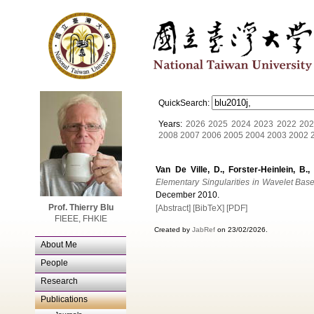
QuickSearch:
Years:
2026
2025
2024
2023
2022
202
2008
2007
2006
2005
2004
2003
2002
Van De Ville, D., Forster-Heinlein, B.,
Elementary Singularities in Wavelet Bas
December 2010.
Prof. Thierry Blu
[Abstract]
[BibTeX]
[PDF]
FIEEE, FHKIE
Created by
JabRef
on 23/02/2026.
About Me
People
Research
Publications