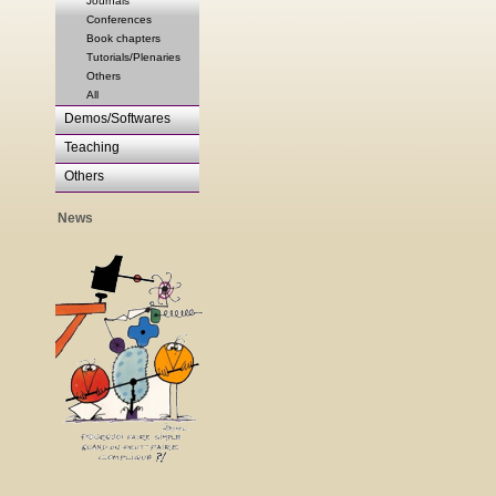
Journals
Conferences
Book chapters
Tutorials/Plenaries
Others
All
Demos/Softwares
Teaching
Others
News