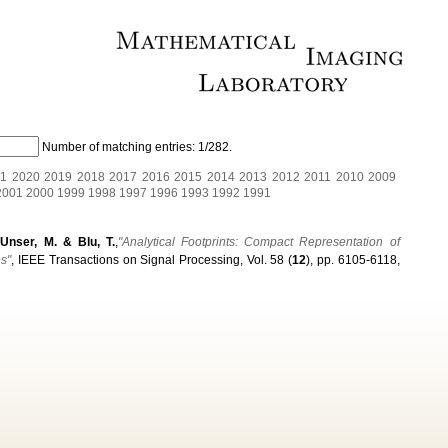
Number of matching entries:
1/282
.
1
2020
2019
2018
2017
2016
2015
2014
2013
2012
2011
2010
2009
2001
2000
1999
1998
1997
1996
1993
1992
1991
 Unser, M. & Blu, T.
,
"Analytical Footprints: Compact Representation of
es"
, IEEE Transactions on Signal Processing, Vol. 58 (
12
), pp. 6105-6118,