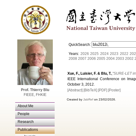
QuickSearch:
Years:
2026
2025
2024
2023
2022
202
2008
2007
2006
2005
2004
2003
2002
Xue, F., Luisier, F. & Blu, T.
,
"SURE-LET ima
IEEE International Conference on Imag
October 3, 2012.
Prof. Thierry Blu
[Abstract]
[BibTeX]
[PDF]
[Poster]
FIEEE, FHKIE
Created by
JabRef
on 23/02/2026.
About Me
People
Research
Publications