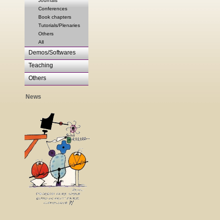
Journals
Conferences
Book chapters
Tutorials/Plenaries
Others
All
Demos/Softwares
Teaching
Others
News