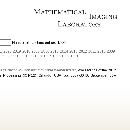
Number of matching entries:
1/282
.
1
2020
2019
2018
2017
2016
2015
2014
2013
2012
2011
2010
2009
2001
2000
1999
1998
1997
1996
1993
1992
1991
ge deconvolution using multiple Wiener filters"
, Proceedings of the 2012
e Processing (ICIP'12), Orlando, USA, pp. 3037-3040, September 30--