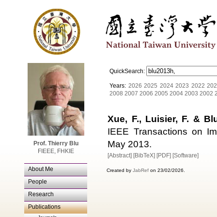
QuickSearch:
Years:
2026
2025
2024
2023
2022
202
2008
2007
2006
2005
2004
2003
2002
Xue, F., Luisier, F. & Blu
IEEE Transactions on Im
May 2013.
Prof. Thierry Blu
FIEEE, FHKIE
[Abstract]
[BibTeX]
[PDF]
[Software]
About Me
Created by
JabRef
on 23/02/2026.
People
Research
Publications