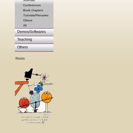
Journals
Conferences
Book chapters
Tutorials/Plenaries
Others
All
Demos/Softwares
Teaching
Others
News