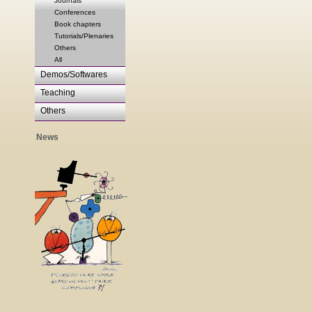
Journals
Conferences
Book chapters
Tutorials/Plenaries
Others
All
Demos/Softwares
Teaching
Others
News