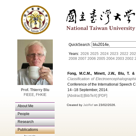
QuickSearch:
Years:
2026
2025
2024
2023
2022
202
2008
2007
2006
2005
2004
2003
2002
Fong, M.C.M., Minett, J.W., Blu, T. 
Classification of Electroencephalograph
Conference of the International Speech 
Prof. Thierry Blu
14--18 September, 2014.
FIEEE, FHKIE
[Abstract]
[BibTeX]
[PDF]
Created by
JabRef
on 23/02/2026.
About Me
People
Research
Publications