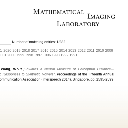
Number of matching entries:
1/282
.
1
2020
2019
2018
2017
2016
2015
2014
2013
2012
2011
2010
2009
2001
2000
1999
1998
1997
1996
1993
1992
1991
& Wang, W.S.Y.
,
"Towards a Neural Measure of Perceptual Distance---
ic Responses to Synthetic Vowels"
, Proceedings of the Fifteenth Annual
Communication Association (Interspeech 2014), Singapore, pp. 2595-2599,