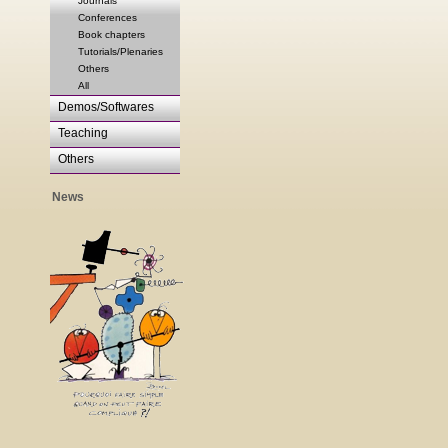
Journals
Conferences
Book chapters
Tutorials/Plenaries
Others
All
Demos/Softwares
Teaching
Others
News