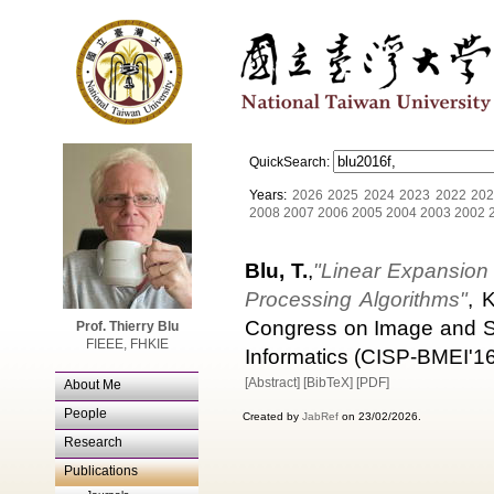
QuickSearch:
Years:
2026
2025
2024
2023
2022
202
2008
2007
2006
2005
2004
2003
2002
Blu, T.
,
"Linear Expansion 
Processing Algorithms"
, 
Congress on Image and Si
Prof. Thierry Blu
FIEEE, FHKIE
Informatics (CISP-BMEI'16
[Abstract]
[BibTeX]
[PDF]
About Me
People
Created by
JabRef
on 23/02/2026.
Research
Publications