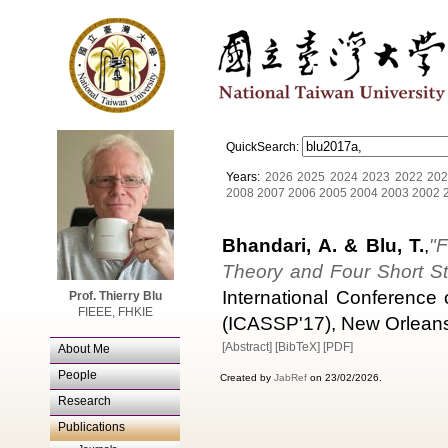
QuickSearch:
Years:
2026
2025
2024
2023
2022
202
2008
2007
2006
2005
2004
2003
2002
Bhandari, A. & Blu, T.
,
"
Theory and Four Short St
International Conference
Prof. Thierry Blu
FIEEE, FHKIE
(ICASSP'17), New Orleans
[Abstract]
[BibTeX]
[PDF]
About Me
People
Created by
JabRef
on 23/02/2026.
Research
Publications