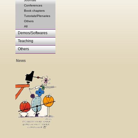
Journals
Conferences
Book chapters
Tutorials/Plenaries
Others
All
Demos/Softwares
Teaching
Others
News