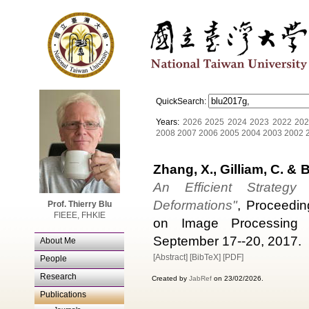
QuickSearch:
Years:
2026
2025
2024
2023
2022
202
2008
2007
2006
2005
2004
2003
2002
Zhang, X., Gilliam, C. & B
An Efficient Strategy
Deformations"
, Proceedin
Prof. Thierry Blu
FIEEE, FHKIE
on Image Processing (I
September 17--20, 2017.
About Me
[Abstract]
[BibTeX]
[PDF]
People
Research
Created by
JabRef
on 23/02/2026.
Publications