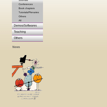
Journals
Conferences
Book chapters
Tutorials/Plenaries
Others
All
Demos/Softwares
Teaching
Others
News