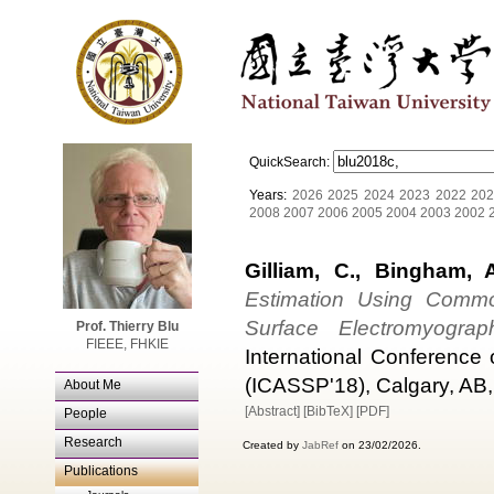
QuickSearch:
Years:
2026
2025
2024
2023
2022
202
2008
2007
2006
2005
2004
2003
2002
Gilliam, C., Bingham, A
Estimation Using Common
Surface Electromyograp
Prof. Thierry Blu
FIEEE, FHKIE
International Conference
(ICASSP'18), Calgary, AB,
About Me
[Abstract]
[BibTeX]
[PDF]
People
Research
Created by
JabRef
on 23/02/2026.
Publications