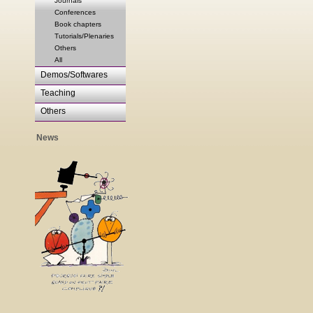
Journals
Conferences
Book chapters
Tutorials/Plenaries
Others
All
Demos/Softwares
Teaching
Others
News