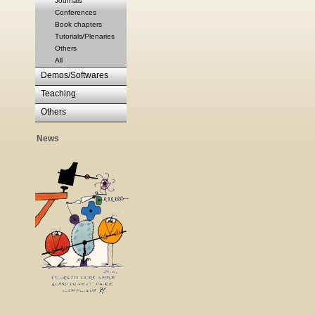
Journals
Conferences
Book chapters
Tutorials/Plenaries
Others
All
Demos/Softwares
Teaching
Others
News