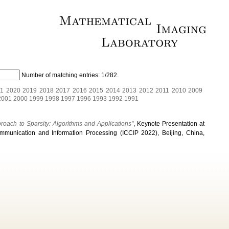
Number of matching entries:
1/282
.
1
2020
2019
2018
2017
2016
2015
2014
2013
2012
2011
2010
2009
2001
2000
1999
1998
1997
1996
1993
1992
1991
proach to Sparsity: Algorithms and Applications"
, Keynote Presentation at
mmunication and Information Processing (ICCIP 2022), Beijing, China,