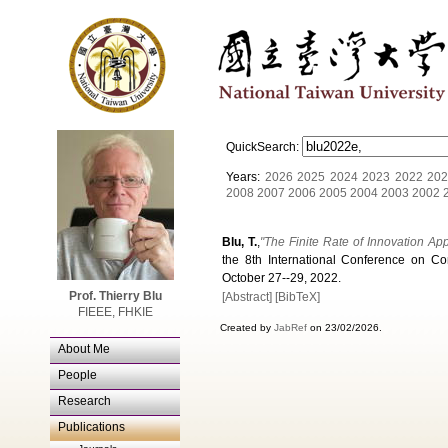
QuickSearch:
Years:
2026
2025
2024
2023
2022
202
2008
2007
2006
2005
2004
2003
2002
Blu, T.
,
"The Finite Rate of Innovation Ap
the 8th International Conference on Co
October 27--29, 2022.
Prof. Thierry Blu
[Abstract]
[BibTeX]
FIEEE, FHKIE
Created by
JabRef
on 23/02/2026.
About Me
People
Research
Publications