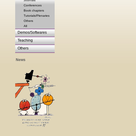
Journals
Conferences
Book chapters
Tutorials/Plenaries
Others
All
Demos/Softwares
Teaching
Others
News