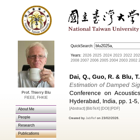
QuickSearch:
Years:
2026
2025
2024
2023
2022
202
2008
2007
2006
2005
2004
2003
2002
Dai, Q., Guo, R. & Blu, T.
Estimation of Damped Sig
Conference on Acoustic
Prof. Thierry Blu
FIEEE, FHKIE
Hyderabad, India, pp. 1-5, 
[Abstract]
[BibTeX]
[DOI]
[PDF]
About Me
People
Created by
JabRef
on 23/02/2026.
Research
Publications